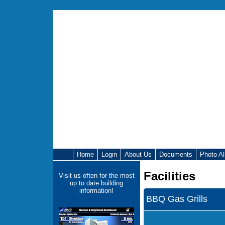
Home
Login
About Us
Documents
Photo A
Facilities
Visit us often for the most
up to date building
information!
BBQ Gas Grills