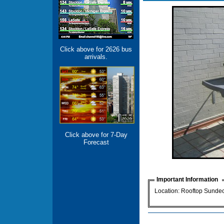
Click above for 2626 bus
arrivals.
Click above for 7-Day
Forecast
Important Information
Location: Rooftop Sunde