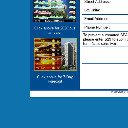
Street Address:
Lot/Unit#:
Email Address:
Phone Number:
Click above for 2626 bus
arrivals.
To prevent automated SP
please enter
S29
to submit
form
:
(case sensitive)
Click above for 7-Day
Forecast
A service of