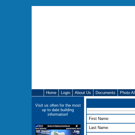
Home
Login
About Us
Documents
Photo A
Visit us often for the most
up to date building
information!
First Name:
Last Name: