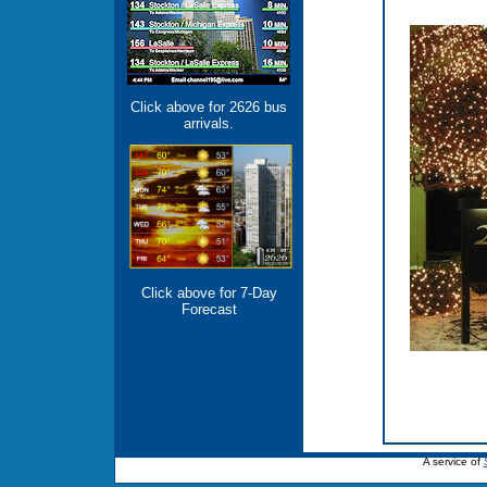
Click above for 2626 bus
arrivals.
Click above for 7-Day
Forecast
A service of