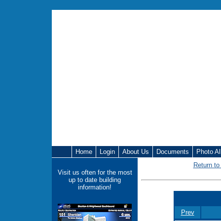
Home
Login
About Us
Documents
Photo A
Return to
Visit us often for the most
up to date building
information!
Prev